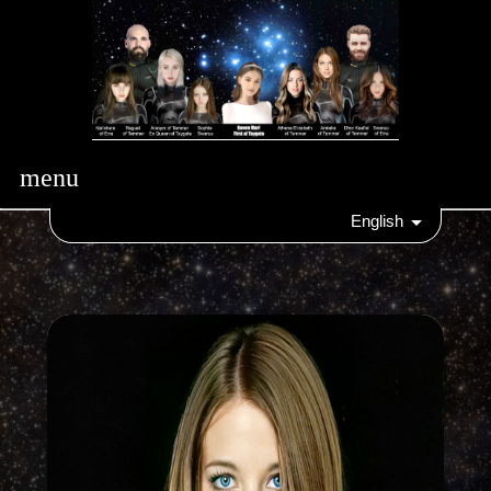
menu
English