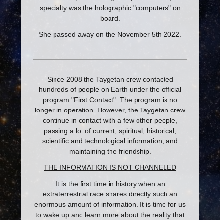
specialty was the holographic "computers" on
board.
She passed away on the November 5th 2022.
Since 2008 the Taygetan crew contacted
hundreds of people on Earth under the official
program "First Contact". The program is no
longer in operation. However, the Taygetan crew
continue in contact with a few other people,
passing a lot of current, spiritual, historical,
scientific and technological information, and
maintaining the friendship.
THE INFORMATION IS NOT CHANNELED
It is the first time in history when an
extraterrestrial race shares directly such an
enormous amount of information. It is time for us
to wake up and learn more about the reality that