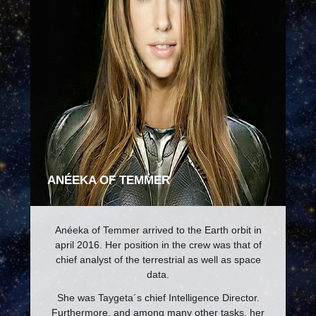
ANÉEKA OF TEMMER
Anéeka of Temmer arrived to the Earth orbit in
april 2016. Her position in the crew was that of
chief analyst of the terrestrial as well as space
data.
She was Taygeta´s chief Intelligence Director.
Furthermore, and among many other tasks, her